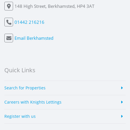
148 High Street, Berkhamsted, HP4 3AT
01442 216216
Email Berkhamsted
Quick Links
Search for Properties
Careers with Knights Lettings
Register with us