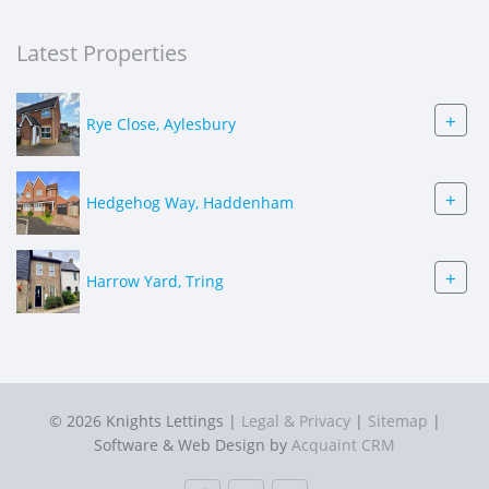
Latest Properties
+
Rye Close, Aylesbury
+
Hedgehog Way, Haddenham
+
Harrow Yard, Tring
© 2026 Knights Lettings |
Legal & Privacy
|
Sitemap
|
Software & Web Design by
Acquaint CRM