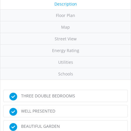
Description
Floor Plan
Map
Street View
Energy Rating
Utilities
Schools
THREE DOUBLE BEDROOMS
WELL PRESENTED
BEAUTIFUL GARDEN