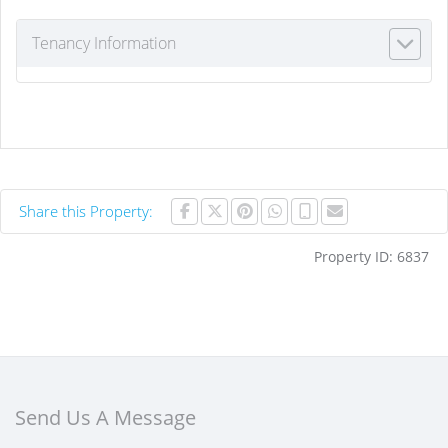
Tenancy Information
Share this Property:
Property ID:
6837
Send Us A Message