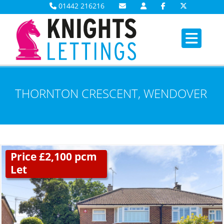
01442 216216
THORNTON CRESCENT, WENDOVER
Price £2,100 pcm
Let