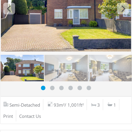
Semi-Detached
93m²/ 1,001ft²
3
1
Print
Contact Us