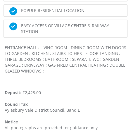
POPULR RESIDENTIAL LOCATION
EASY ACCESS OF VILLAGE CENTRE & RAILWAY
STATION
ENTRANCE HALL : LIVING ROOM : DINING ROOM WITH DOORS
TO GARDEN : KITCHEN : STAIRS TO FIRST FLOOR LANDING :
THREE BEDROOMS : BATHROOM : SEPARATE WC : GARDEN :
GARAGE : DRIVEWAY : GAS FIRED CENTRAL HEATING : DOUBLE
GLAZED WINDOWS :
Deposit:
£2,423.00
Council Tax
Aylesbury Vale District Council, Band E
Notice
All photographs are provided for guidance only.