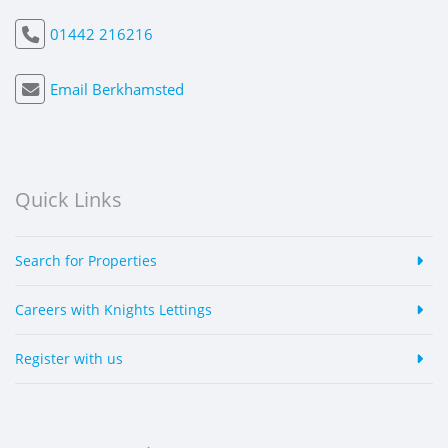
01442 216216
Email Berkhamsted
Quick Links
Search for Properties
Careers with Knights Lettings
Register with us