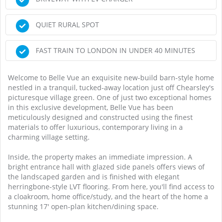
QUIET RURAL SPOT
FAST TRAIN TO LONDON IN UNDER 40 MINUTES
Welcome to Belle Vue an exquisite new-build barn-style home
nestled in a tranquil, tucked-away location just off Chearsley's
picturesque village green. One of just two exceptional homes
in this exclusive development, Belle Vue has been
meticulously designed and constructed using the finest
materials to offer luxurious, contemporary living in a
charming village setting.
Inside, the property makes an immediate impression. A
bright entrance hall with glazed side panels offers views of
the landscaped garden and is finished with elegant
herringbone-style LVT flooring. From here, you'll find access to
a cloakroom, home office/study, and the heart of the home a
stunning 17' open-plan kitchen/dining space.