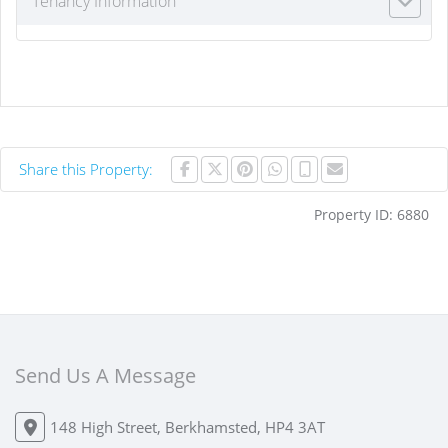
Tenancy Information
Share this Property:
Property ID:
6880
Send Us A Message
148 High Street, Berkhamsted, HP4 3AT