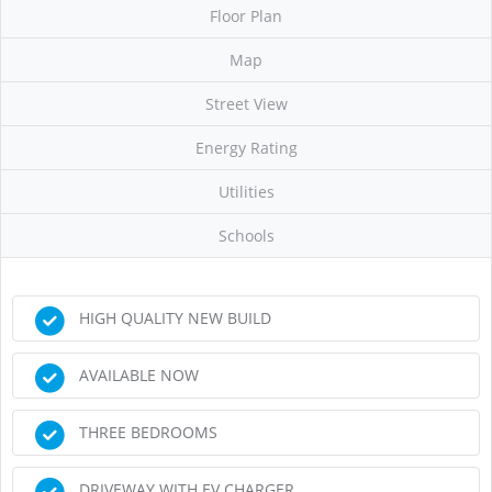
Floor Plan
Map
Street View
Energy Rating
Utilities
Schools
HIGH QUALITY NEW BUILD
AVAILABLE NOW
THREE BEDROOMS
DRIVEWAY WITH EV CHARGER