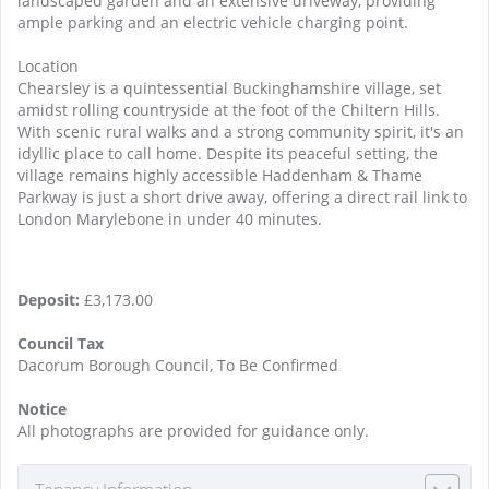
landscaped garden and an extensive driveway, providing
ample parking and an electric vehicle charging point.
Location
Chearsley is a quintessential Buckinghamshire village, set
amidst rolling countryside at the foot of the Chiltern Hills.
With scenic rural walks and a strong community spirit, it's an
idyllic place to call home. Despite its peaceful setting, the
village remains highly accessible Haddenham & Thame
Parkway is just a short drive away, offering a direct rail link to
London Marylebone in under 40 minutes.
Deposit:
£3,173.00
Council Tax
Dacorum Borough Council, To Be Confirmed
Notice
All photographs are provided for guidance only.