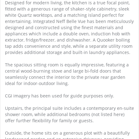
Designed for modern living, the kitchen is a true focal point,
fitted with a generous range of shaker-style cabinetry, sleek
white Quartz worktops, and a matching island perfect for
entertaining. Integrated Neff Belle Vue has been meticulously
designed and constructed using the finest materials and
appliances which include a double oven, induction hob with
extractor, fridge/freezer, and dishwasher. A Quooker boiling
tap adds convenience and style, while a separate utility room
provides additional storage and built-in laundry appliances.
The spacious sitting room is equally impressive, featuring a
central wood-burning stove and large bi-fold doors that
seamlessly connect the interior to the private rear garden
ideal for indoor-outdoor living.
CGI imagery has been used for guide purposes only.
Upstairs, the principal suite includes a contemporary en-suite
shower room, while additional bedrooms (not listed here)
offer further flexibility for family or guests.
Outside, the home sits on a generous plot with a beautifully