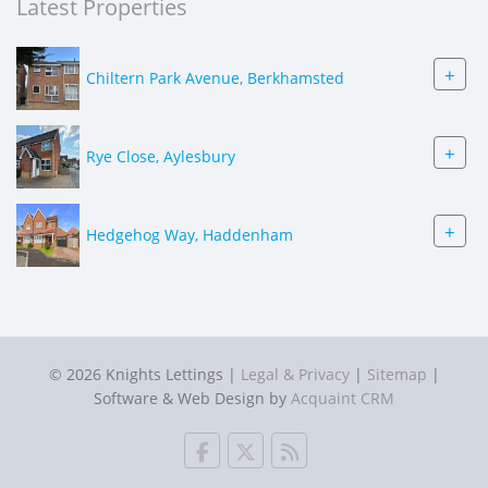
Latest Properties
+
Chiltern Park Avenue, Berkhamsted
+
Rye Close, Aylesbury
+
Hedgehog Way, Haddenham
© 2026 Knights Lettings |
Legal & Privacy
|
Sitemap
|
Software & Web Design by
Acquaint CRM