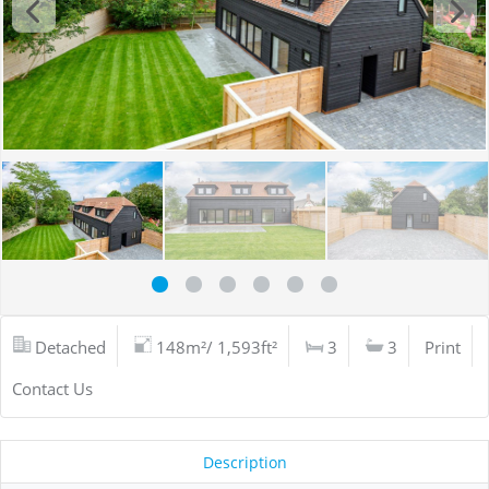
Detached
148m²/ 1,593ft²
3
3
Print
Contact Us
Description