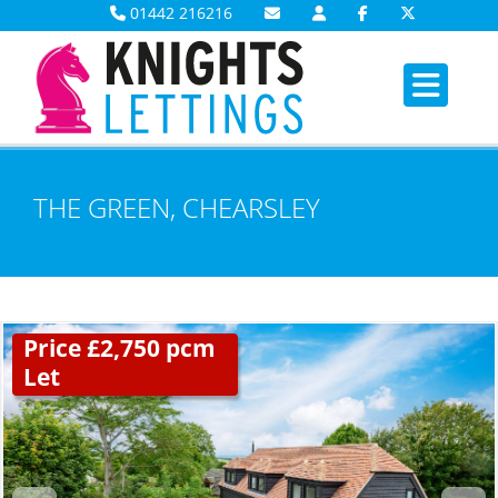
01442 216216
THE GREEN, CHEARSLEY
Price £2,750 pcm
Let