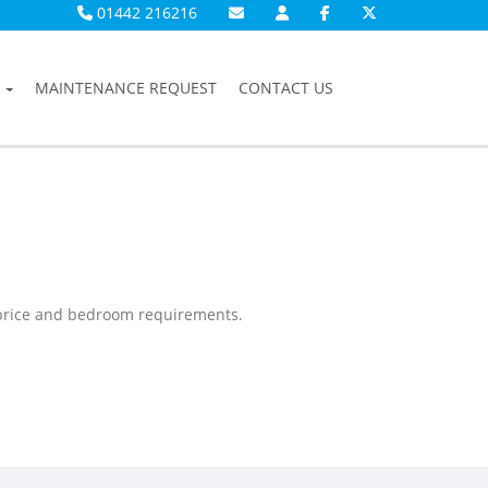
01442 216216
MAINTENANCE REQUEST
CONTACT US
 price and bedroom requirements.