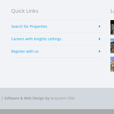
Quick Links
L
Search for Properties
Careers with Knights Lettings
Register with us
p
| Software & Web Design by
Acquaint CRM