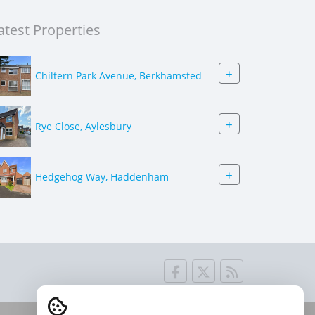
atest Properties
+
Chiltern Park Avenue, Berkhamsted
+
Rye Close, Aylesbury
+
Hedgehog Way, Haddenham