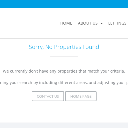
HOME
ABOUT US
LETTINGS
Sorry, No Properties Found
We currently don’t have any properties that match your criteria.
ning your search by including different areas, and adjusting your
CONTACT US
HOME PAGE