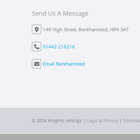
Send Us A Message
148 High Street, Berkhamsted, HP4 3AT
01442 216216
Email Berkhamsted
© 2026 Knights Lettings |
Legal & Privacy
|
Sitema