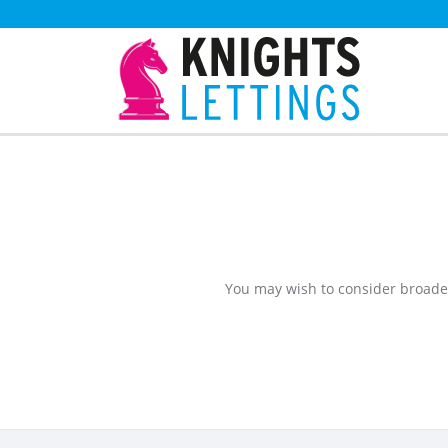
You may wish to consider broade