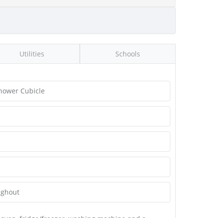
Utilities
Schools
hower Cubicle
ughout