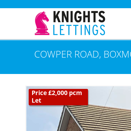
COWPER ROAD, BOXM
Price £2,000 pcm
Let