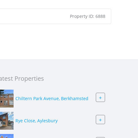
Property ID:
6888
atest Properties
+
Chiltern Park Avenue, Berkhamsted
+
Rye Close, Aylesbury