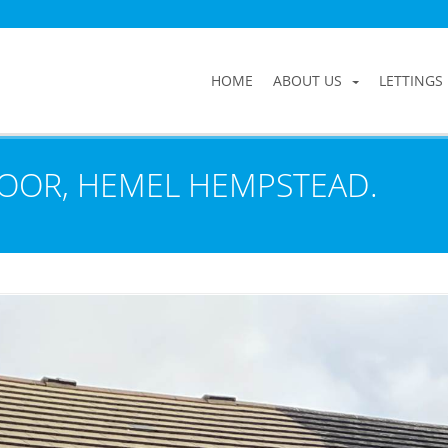
HOME
ABOUT US
LETTINGS
OOR, HEMEL HEMPSTEAD.