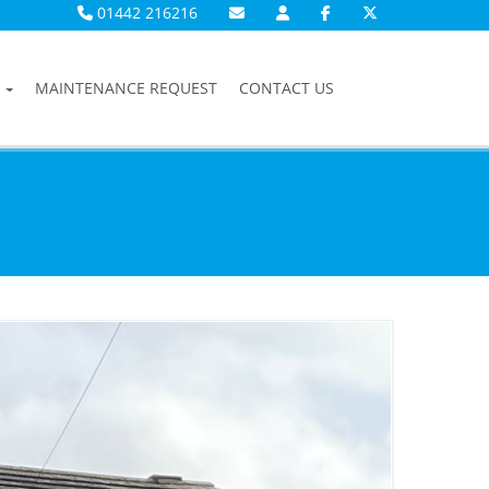
01442 216216
MAINTENANCE REQUEST
CONTACT US