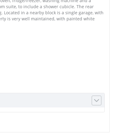
, oven, fridge/freezer, washing machine and a
m suite, to include a shower cubicle. The rear
. Located in a nearby block is a single garage, with
ty is very well maintained, with painted white