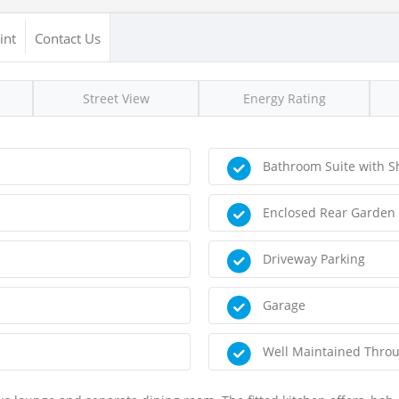
int
Contact Us
Street View
Energy Rating
Bathroom Suite with S
Enclosed Rear Garden
Driveway Parking
Garage
Well Maintained Thro