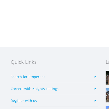
Quick Links
L
Search for Properties
Careers with Knights Lettings
Register with us