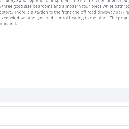
ous lounge and separate dining room. The fitted kitchen offers, hob
with three good size bedrooms and a modern four piece white bathroo
 store. There is a garden to the front and off road driveway parking
zed windows and gas fired central heating to radiators. The proper
urnished.