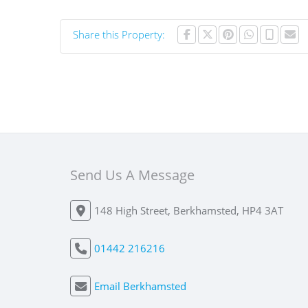
Share this Property:
Send Us A Message
148 High Street, Berkhamsted, HP4 3AT
01442 216216
Email Berkhamsted