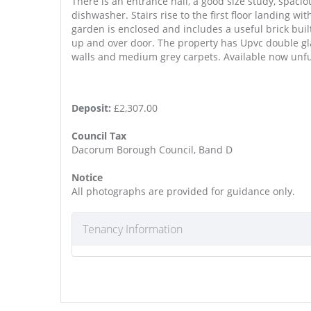
There is an entrance hall, a good size study, spaci
dishwasher. Stairs rise to the first floor landing 
garden is enclosed and includes a useful brick built
up and over door. The property has Upvc double gla
walls and medium grey carpets. Available now unf
Deposit:
£2,307.00
Council Tax
Dacorum Borough Council, Band D
Notice
All photographs are provided for guidance only.
Tenancy Information