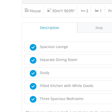
House
90m²/ 969ft²
3
1
Pr
Description
Map
Spacious Lounge
Separate Dining Room
Study
Fitted Kitchen with White Goods
Three Spacious Bedrooms