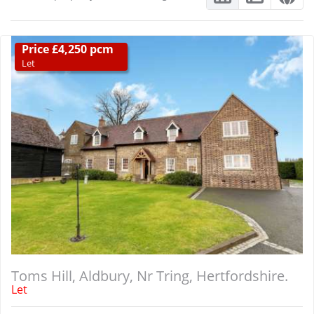
Price £4,250 pcm
Let
Toms Hill, Aldbury, Nr Tring, Hertfordshire.
Let