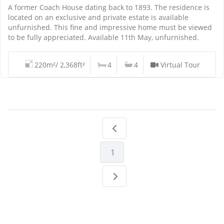
A former Coach House dating back to 1893. The residence is
located on an exclusive and private estate is available
unfurnished. This fine and impressive home must be viewed
to be fully appreciated. Available 11th May, unfurnished.
220m²/ 2,368ft²
4
4
Virtual Tour
1