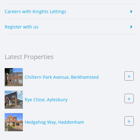
Careers with Knights Lettings
Register with us
Latest Properties
+
Chiltern Park Avenue, Berkhamsted
+
Rye Close, Aylesbury
+
Hedgehog Way, Haddenham