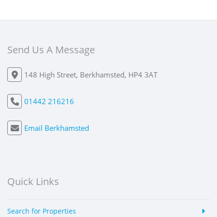
Send Us A Message
148 High Street, Berkhamsted, HP4 3AT
01442 216216
Email Berkhamsted
Quick Links
Search for Properties