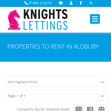
01442 216216
PROPERTIES TO RENT IN ALDBURY
Sort Highest Price
Page 1 of 1
1 property found. Viewing mode :