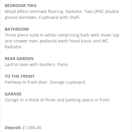
BEDROOM TWO
Wood effect laminate flooring. Radiator. Two UPVC double
glazed windows. Cupboard with shelf.
BATHROOM
Three piece suite in white comprising bath with mixer tap
and shower over, pedestal wash hand basin and WC.
Radiator.
REAR GARDEN
Laid to lawn with borders. Patio.
TO THE FRONT
Pathway to front door. Storage cupboard.
GARAGE
Garage in a block of three and parking space in front.
Deposit:
£1,586.00