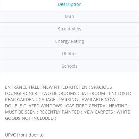
Description
Map
Street View
Energy Rating
Utilities
Schools
ENTRANCE HALL : NEW FITTED KITCHEN : SPACIOUS
LOUNGE/DINER : TWO BEDROOMS : BATHROOM : ENCLOSED
REAR GARDEN : GARAGE : PARKING : AVAILABLE NOW :
DOUBLE GLAZED WINDOWS : GAS FIRED CENTRAL HEATING :
MUST BE SEEN : RECENTLY PAINTED : NEW CARPETS : WHITE
GOODS NOT INCLUDED :
UPVC front door to: