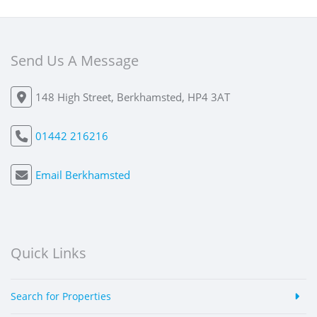
Send Us A Message
148 High Street, Berkhamsted, HP4 3AT
01442 216216
Email Berkhamsted
Quick Links
Search for Properties