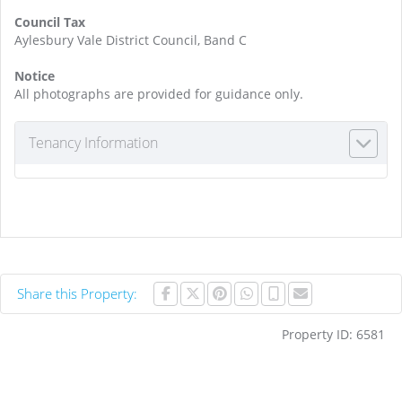
Council Tax
Aylesbury Vale District Council, Band C
Notice
All photographs are provided for guidance only.
Tenancy Information
Share this Property:
Property ID:
6581