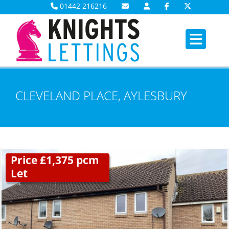
01442 216216
CLEVELAND PLACE, AYLESBURY
Price £1,375 pcm
Let