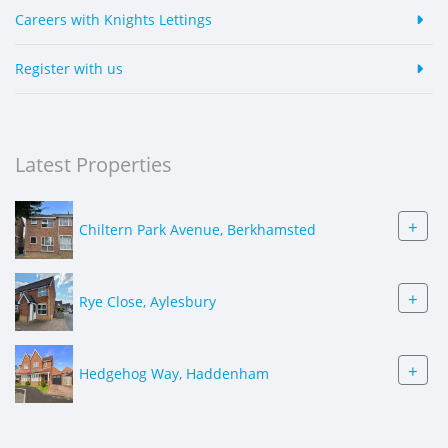
Careers with Knights Lettings
Register with us
Latest Properties
+
Chiltern Park Avenue, Berkhamsted
+
Rye Close, Aylesbury
+
Hedgehog Way, Haddenham