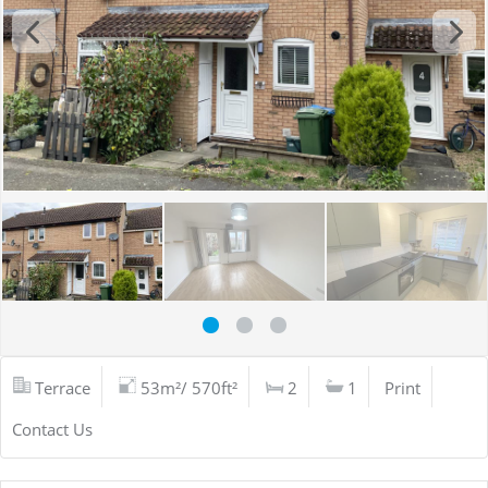
Terrace
53m²/ 570ft²
2
1
Print
Contact Us