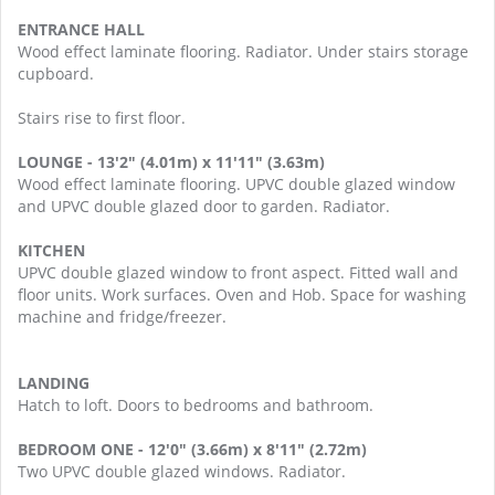
ENTRANCE HALL
Wood effect laminate flooring. Radiator. Under stairs storage
cupboard.
Stairs rise to first floor.
LOUNGE - 13'2" (4.01m) x 11'11" (3.63m)
Wood effect laminate flooring. UPVC double glazed window
and UPVC double glazed door to garden. Radiator.
KITCHEN
UPVC double glazed window to front aspect. Fitted wall and
floor units. Work surfaces. Oven and Hob. Space for washing
machine and fridge/freezer.
LANDING
Hatch to loft. Doors to bedrooms and bathroom.
BEDROOM ONE - 12'0" (3.66m) x 8'11" (2.72m)
Two UPVC double glazed windows. Radiator.